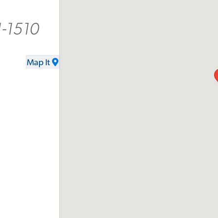
-1510
Map It