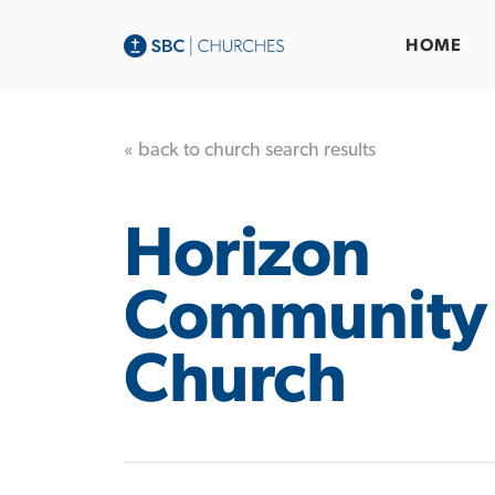
HOME
« back to church search results
Horizon
Community
Church