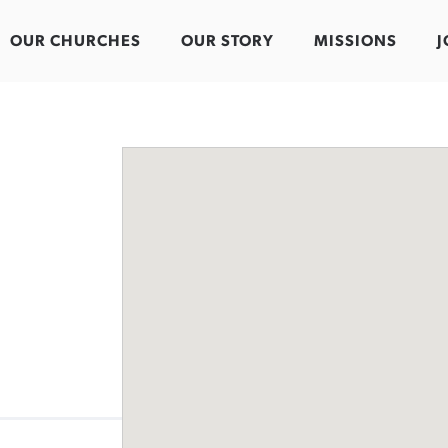
OUR CHURCHES
OUR STORY
MISSIONS
J