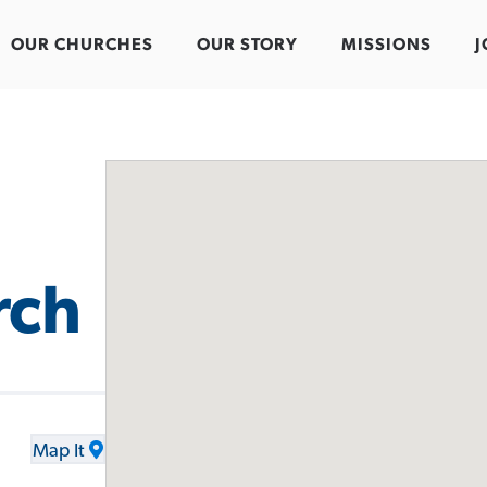
OUR CHURCHES
OUR STORY
MISSIONS
J
rch
Map It