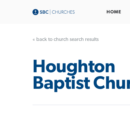
HOME
« back to church search results
Houghton
Baptist Chu