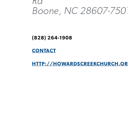
Rd
Boone, NC 28607-750
(828) 264-1908
CONTACT
HTTP://HOWARDSCREEKCHURCH.O