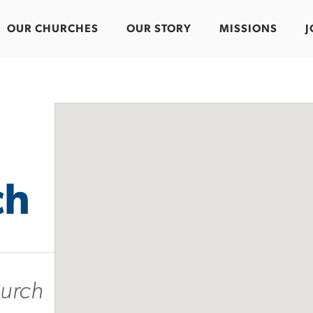
OUR CHURCHES
OUR STORY
MISSIONS
J
ch
urch