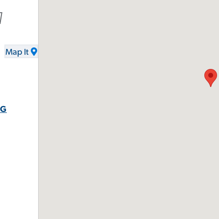
1
Map It
RG