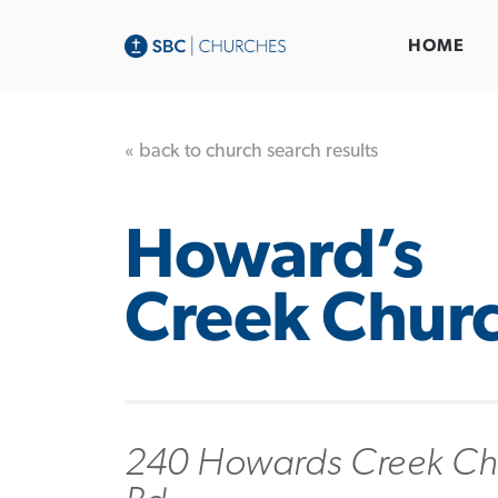
HOME
« back to church search results
Howard’s
Creek Chur
240 Howards Creek Ch