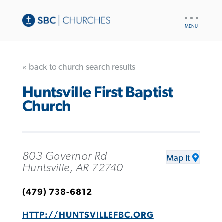
UTILITY
NAV
« back to church search results
Huntsville First Baptist
Church
803 Governor Rd
Map It
Huntsville, AR 72740
(479) 738-6812
HTTP://HUNTSVILLEFBC.ORG