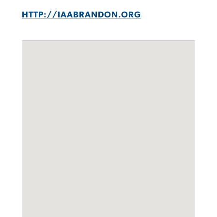
HTTP://IAABRANDON.ORG