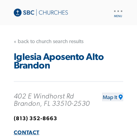
UTILITY
NAV
« back to church search results
Iglesia Aposento Alto
Brandon
402 E Windhorst Rd
Map It
Brandon, FL 33510-2530
(813) 352-8663
CONTACT