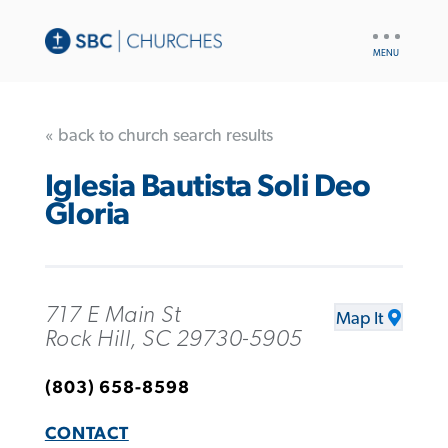
UTILITY
NAV
« back to church search results
Iglesia Bautista Soli Deo
Gloria
717 E Main St
Map It
Rock Hill, SC 29730-5905
(803) 658-8598
CONTACT