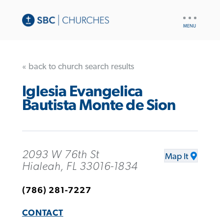
UTILITY
NAV
« back to church search results
Iglesia Evangelica
Bautista Monte de Sion
2093 W 76th St
Map It
Hialeah, FL 33016-1834
(786) 281-7227
CONTACT