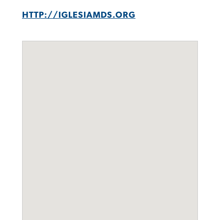
HTTP://IGLESIAMDS.ORG