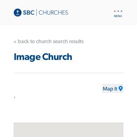
UTILITY
NAV
« back to church search results
Image Church
Map It
,