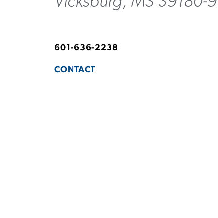
Vicksburg, MS 39180-
601-636-2238
CONTACT