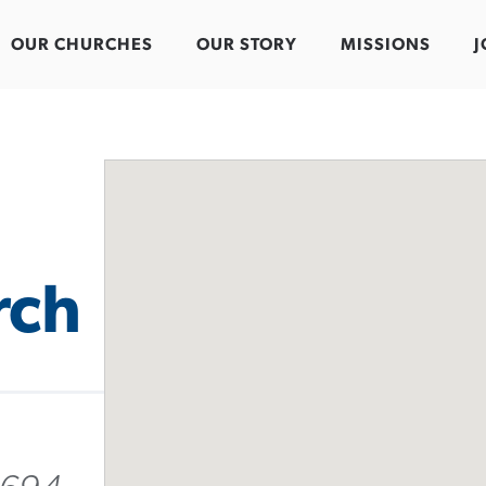
OUR CHURCHES
OUR STORY
MISSIONS
J
rch