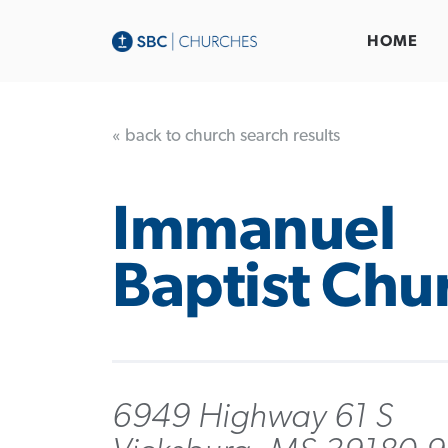
HOME
« back to church search results
Immanuel
Baptist Chu
6949 Highway 61 S