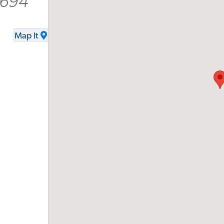
9694
Map It