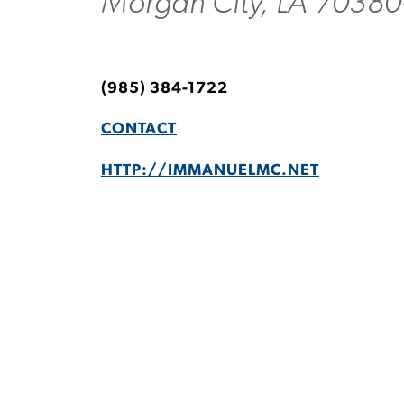
Morgan City, LA 70380
(985) 384-1722
CONTACT
HTTP://IMMANUELMC.NET