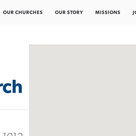
OUR CHURCHES
OUR STORY
MISSIONS
J
rch