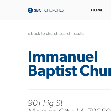
HOME
« back to church search results
Immanuel
Baptist Chu
901 Fig St