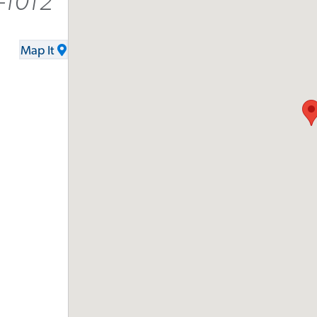
-1012
Map It