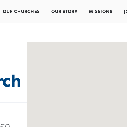
OUR CHURCHES
OUR STORY
MISSIONS
J
rch