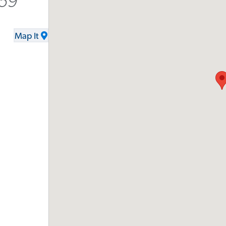
159
Map It