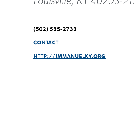
Louisville, KY 40203-2
(502) 585-2733
CONTACT
HTTP://IMMANUELKY.ORG