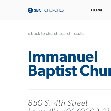
HOME
« back to church search results
Immanuel
Baptist Chu
850 S. 4th Street