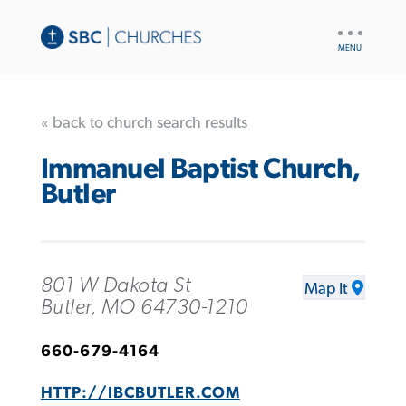
UTILITY
NAV
« back to church search results
Immanuel Baptist Church,
Butler
801 W Dakota St
Map It
Butler, MO 64730-1210
660-679-4164
HTTP://IBCBUTLER.COM