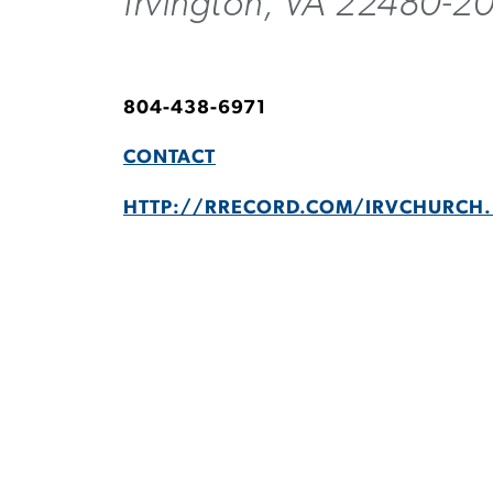
Irvington, VA 22480-2
804-438-6971
CONTACT
HTTP://RRECORD.COM/IRVCHURCH