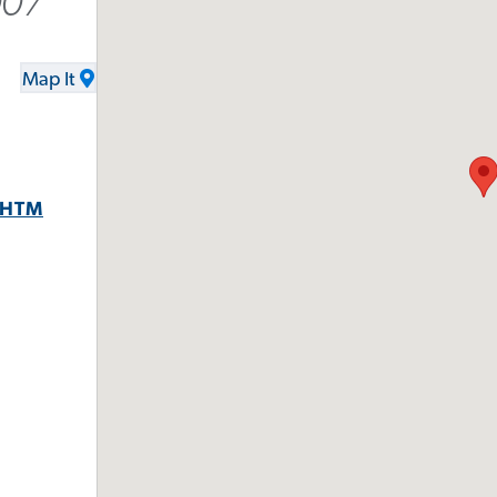
007
Map It
.HTM