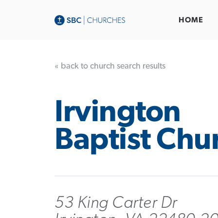
HOME
« back to church search results
Irvington
Baptist Chu
53 King Carter Dr