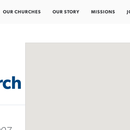
OUR CHURCHES
OUR STORY
MISSIONS
J
rch