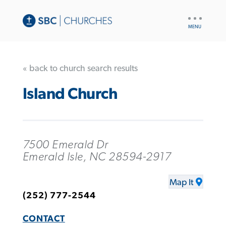
UTILITY
NAV
« back to church search results
Island Church
7500 Emerald Dr
Emerald Isle, NC 28594-2917
Map It
(252) 777-2544
CONTACT