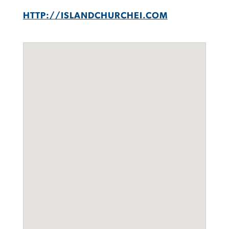
HTTP://ISLANDCHURCHEI.COM