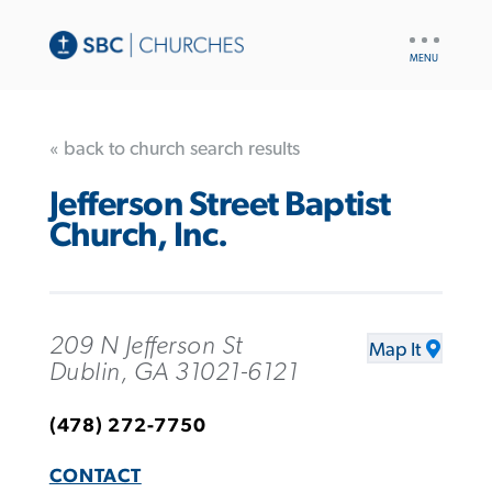
UTILITY
NAV
« back to church search results
Jefferson Street Baptist
Church, Inc.
209 N Jefferson St
Map It
Dublin, GA 31021-6121
(478) 272-7750
CONTACT