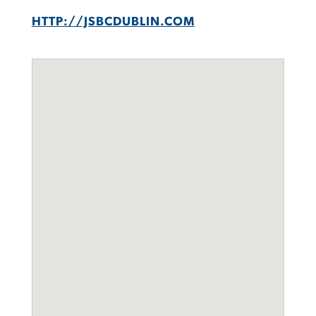
HTTP://JSBCDUBLIN.COM