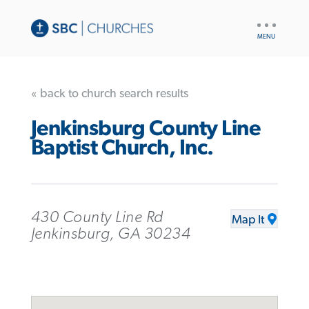
UTILITY
NAV
« back to church search results
Jenkinsburg County Line
Baptist Church, Inc.
430 County Line Rd
Map It
Jenkinsburg, GA 30234