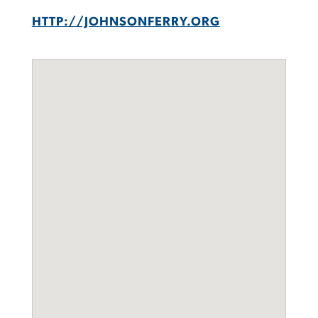
HTTP://JOHNSONFERRY.ORG