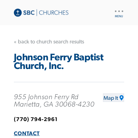
UTILITY
NAV
« back to church search results
Johnson Ferry Baptist
Church, Inc.
955 Johnson Ferry Rd
Map It
Marietta, GA 30068-4230
(770) 794-2961
CONTACT