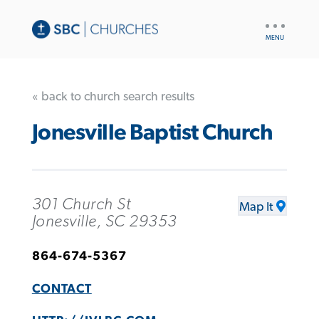
UTILITY
NAV
« back to church search results
Jonesville Baptist Church
301 Church St
Map It
Jonesville, SC 29353
864-674-5367
CONTACT