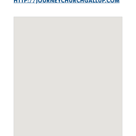
HTTP://JOURNEYCHURCHGALLUP.COM