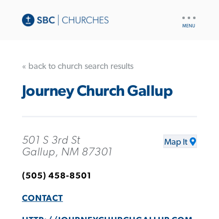
UTILITY
NAV
« back to church search results
Journey Church Gallup
501 S 3rd St
Map It
Gallup, NM 87301
(505) 458-8501
CONTACT