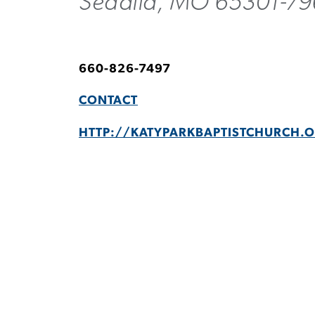
Sedalia, MO 65301-7
660-826-7497
CONTACT
HTTP://KATYPARKBAPTISTCHURCH.