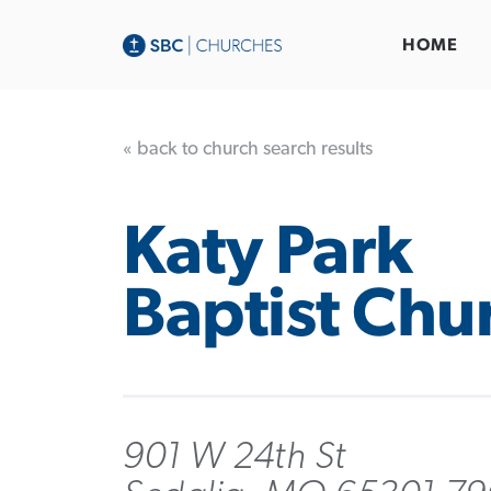
HOME
« back to church search results
Katy Park
Baptist Chu
901 W 24th St