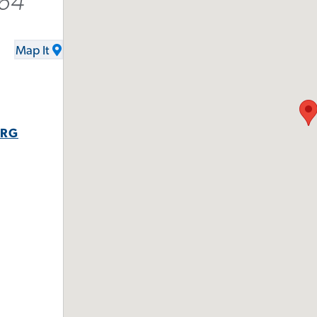
964
Map It
ORG