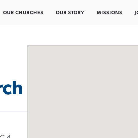
OUR CHURCHES
OUR STORY
MISSIONS
J
rch