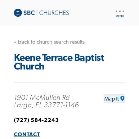
UTILITY
NAV
« back to church search results
Keene Terrace Baptist
Church
1901 McMullen Rd
Map It
Largo, FL 33771-1146
(727) 584-2243
CONTACT