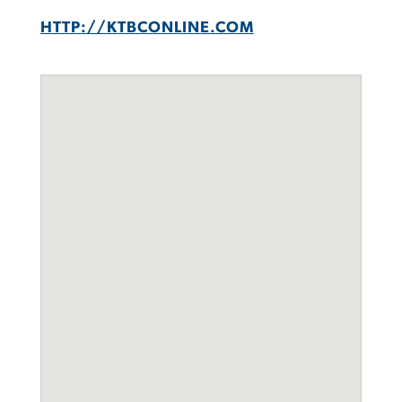
HTTP://KTBCONLINE.COM