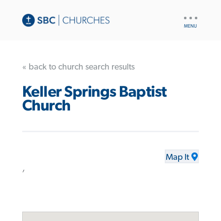
UTILITY
NAV
« back to church search results
Keller Springs Baptist
Church
Map It
,