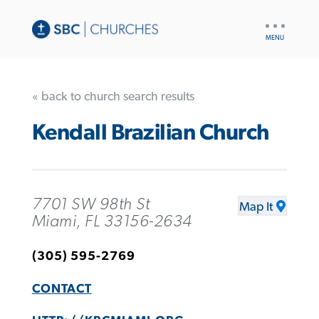
UTILITY
NAV
« back to church search results
Kendall Brazilian Church
7701 SW 98th St
Map It
Miami, FL 33156-2634
(305) 595-2769
CONTACT