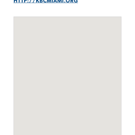
HTTP://KBCMIAMI.ORG