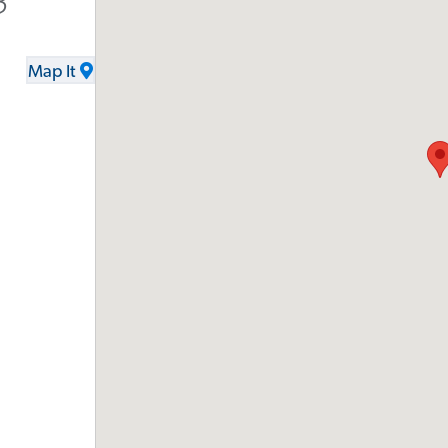
3
Map It