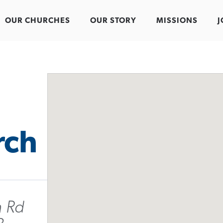
OUR CHURCHES
OUR STORY
MISSIONS
J
rch
 Rd