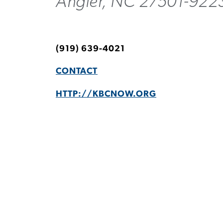
Angier, NC 27501-922
(919) 639-4021
CONTACT
HTTP://KBCNOW.ORG