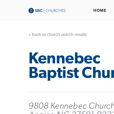
HOME
« back to church search results
Kennebec
Baptist Chu
9808 Kennebec Church