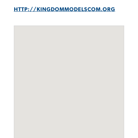
HTTP://KINGDOMMODELSCOM.ORG