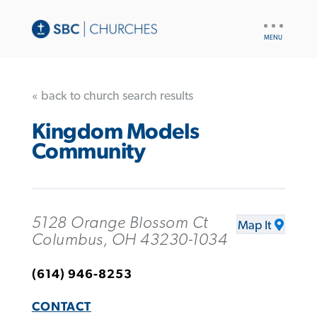
UTILITY
NAV
« back to church search results
Kingdom Models
Community
5128 Orange Blossom Ct
Map It
Columbus, OH 43230-1034
(614) 946-8253
CONTACT