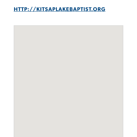
HTTP://KITSAPLAKEBAPTIST.ORG