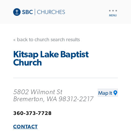
UTILITY
NAV
« back to church search results
Kitsap Lake Baptist
Church
5802 Wilmont St
Map It
Bremerton, WA 98312-2217
360-373-7728
CONTACT