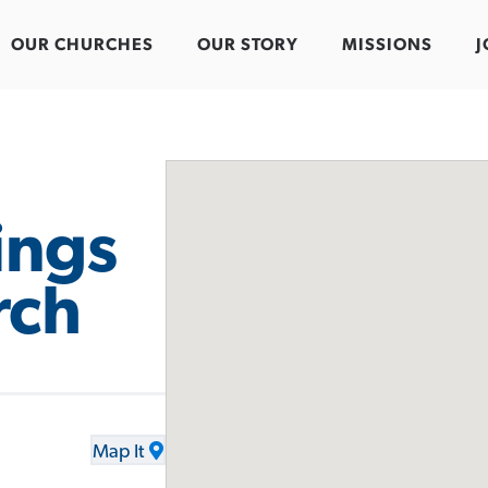
OUR CHURCHES
OUR STORY
MISSIONS
J
ings
rch
Map It