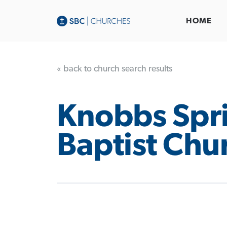
HOME
« back to church search results
Knobbs Spr
Baptist Chu