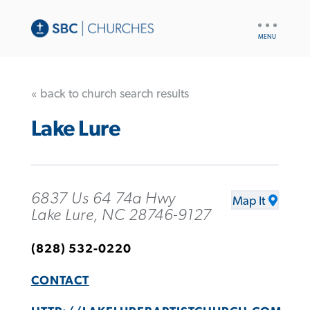
UTILITY
NAV
« back to church search results
Lake Lure
6837 Us 64 74a Hwy
Map It
Lake Lure, NC 28746-9127
(828) 532-0220
CONTACT