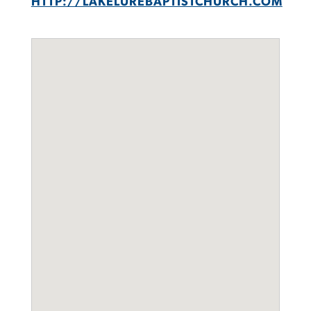
HTTP://LAKELUREBAPTISTCHURCH.COM