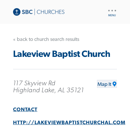
UTILITY
NAV
« back to church search results
Lakeview Baptist Church
117 Skyview Rd
Map It
Highland Lake, AL 35121
CONTACT
HTTP://LAKEVIEWBAPTISTCHURCHAL.COM