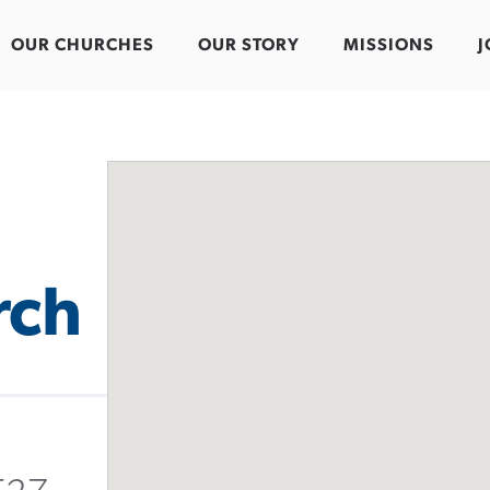
OUR CHURCHES
OUR STORY
MISSIONS
J
rch