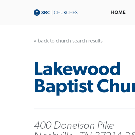
HOME
« back to church search results
Lakewood
Baptist Chu
400 Donelson Pike