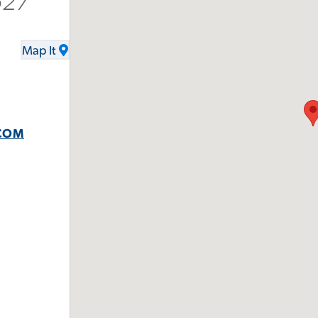
527
Map It
COM