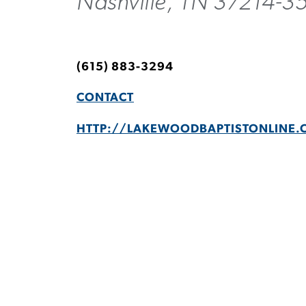
Nashville, TN 37214-3
(615) 883-3294
CONTACT
HTTP://LAKEWOODBAPTISTONLINE.