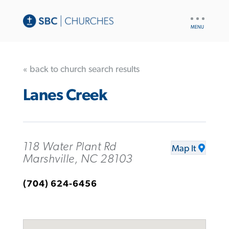
UTILITY
NAV
« back to church search results
Lanes Creek
118 Water Plant Rd
Map It
Marshville, NC 28103
(704) 624-6456