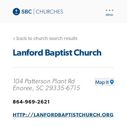
UTILITY
NAV
« back to church search results
Lanford Baptist Church
104 Patterson Plant Rd
Map It
Enoree, SC 29335-6715
864-969-2621
HTTP://LANFORDBAPTISTCHURCH.ORG