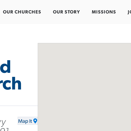
OUR CHURCHES
OUR STORY
MISSIONS
J
od
rch
wy
Map It