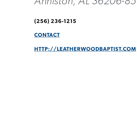
Anniston, AL 36206-85
(256) 236-1215
CONTACT
HTTP://LEATHERWOODBAPTIST.COM