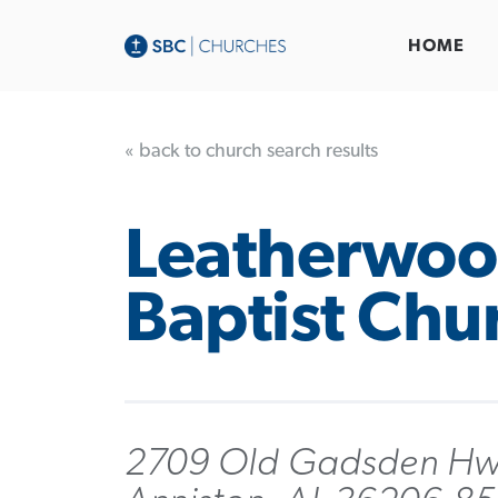
HOME
« back to church search results
Leatherwo
Baptist Chu
2709 Old Gadsden H