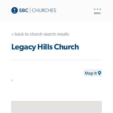
UTILITY
NAV
« back to church search results
Legacy Hills Church
Map It
,