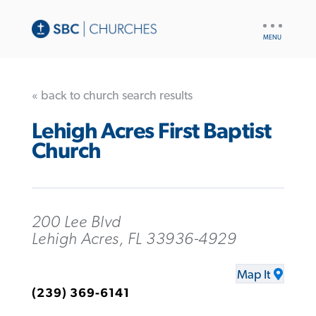
UTILITY
NAV
« back to church search results
Lehigh Acres First Baptist
Church
200 Lee Blvd
Lehigh Acres, FL 33936-4929
Map It
(239) 369-6141