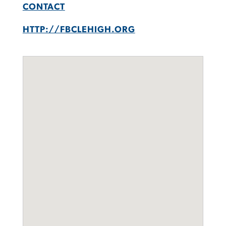
CONTACT
HTTP://FBCLEHIGH.ORG