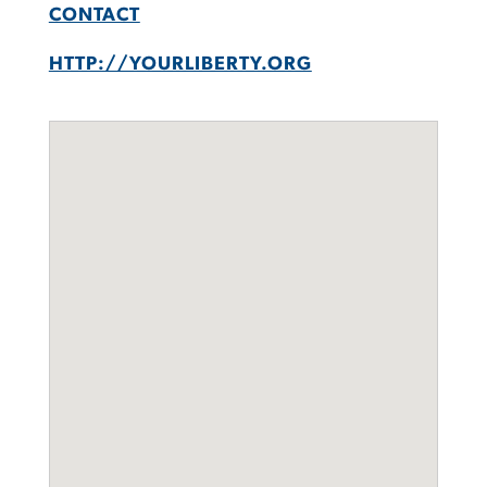
CONTACT
HTTP://YOURLIBERTY.ORG