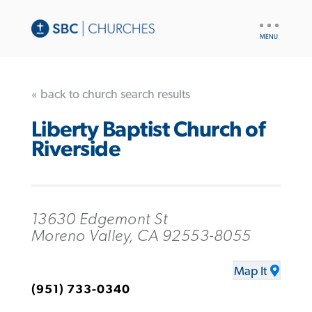
UTILITY
NAV
« back to church search results
Liberty Baptist Church of
Riverside
13630 Edgemont St
Moreno Valley, CA 92553-8055
Map It
(951) 733-0340