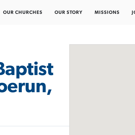
OUR CHURCHES
OUR STORY
MISSIONS
J
Baptist
oerun,