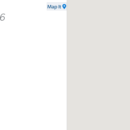
Map It
16