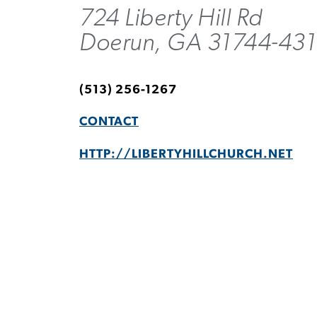
724 Liberty Hill Rd
Doerun, GA 31744-43
(513) 256-1267
CONTACT
HTTP://LIBERTYHILLCHURCH.NET