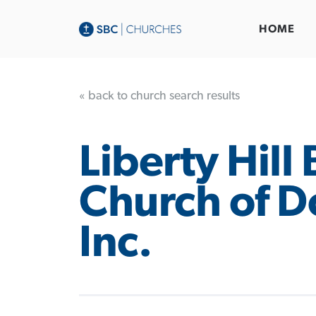
HOME
« back to church search results
Liberty Hill 
Church of D
Inc.