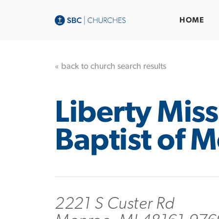
HOME
« back to church search results
Liberty Mis
Baptist of 
2221 S Custer Rd