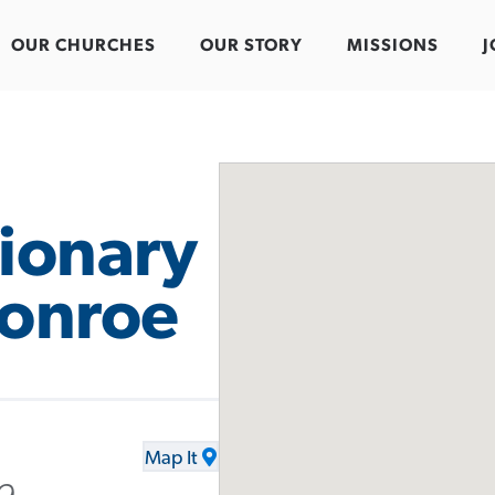
OUR CHURCHES
OUR STORY
MISSIONS
J
sionary
Monroe
Map It