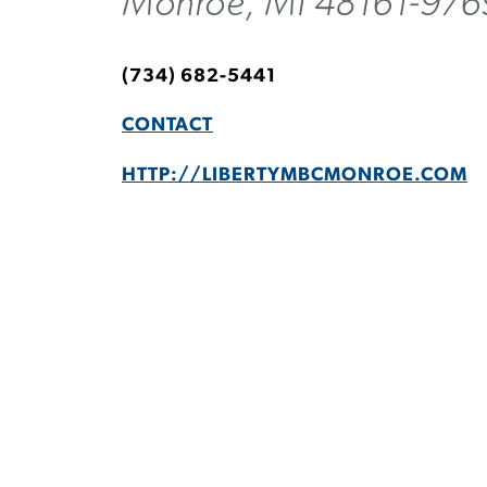
Monroe, MI 48161-976
(734) 682-5441
CONTACT
HTTP://LIBERTYMBCMONROE.COM