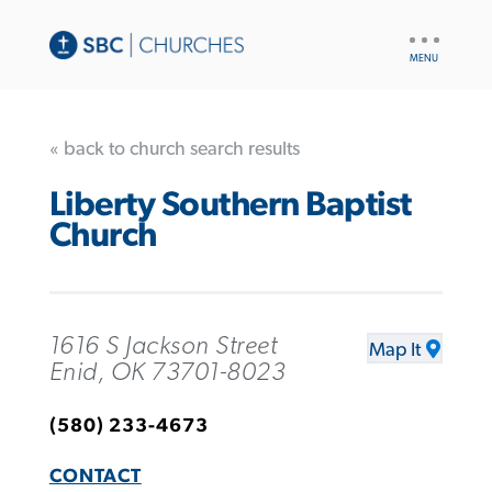
UTILITY
NAV
« back to church search results
Liberty Southern Baptist
Church
1616 S Jackson Street
Map It
Enid, OK 73701-8023
(580) 233-4673
CONTACT