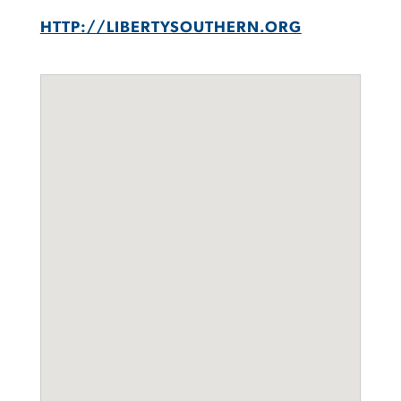
HTTP://LIBERTYSOUTHERN.ORG