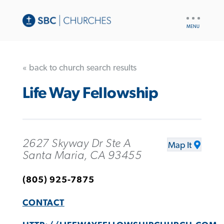
UTILITY
NAV
« back to church search results
Life Way Fellowship
2627 Skyway Dr Ste A
Map It
Santa Maria, CA 93455
(805) 925-7875
CONTACT