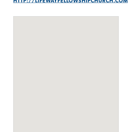
HTTP://LIFEWAYFELLOWSHIPCHURCH.COM