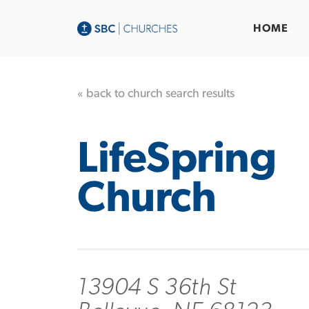
HOME
« back to church search results
LifeSpring
Church
13904 S 36th St