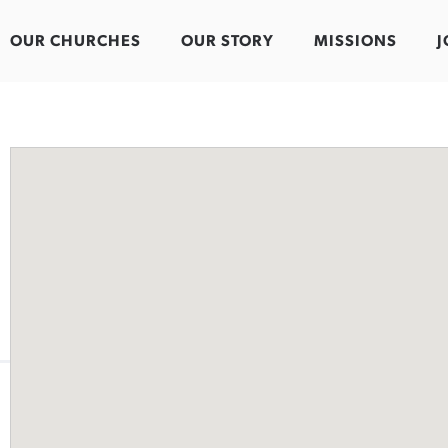
OUR CHURCHES
OUR STORY
MISSIONS
J