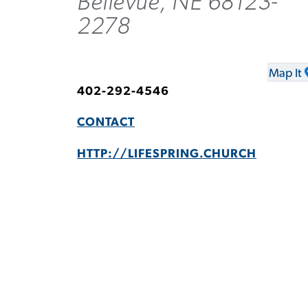
Bellevue, NE 68123-
2278
Map It
402-292-4546
CONTACT
HTTP://LIFESPRING.CHURCH