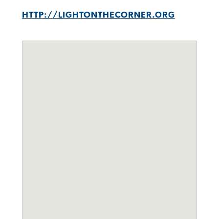
HTTP://LIGHTONTHECORNER.ORG