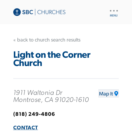
UTILITY
NAV
« back to church search results
Light on the Corner
Church
1911 Waltonia Dr
Map It
Montrose, CA 91020-1610
(818) 249-4806
CONTACT