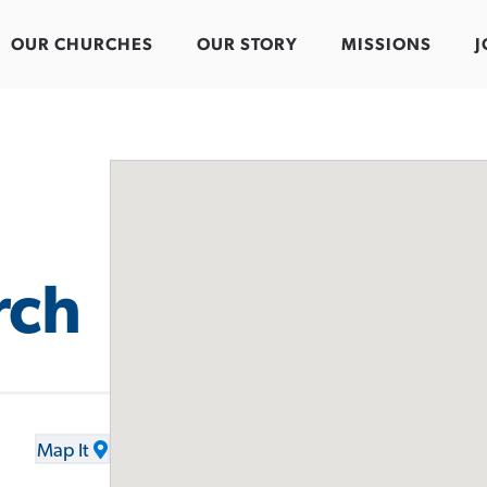
OUR CHURCHES
OUR STORY
MISSIONS
J
rch
Map It