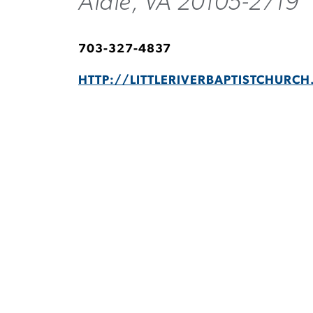
Aldie, VA 20105-2719
703-327-4837
HTTP://LITTLERIVERBAPTISTCHURCH