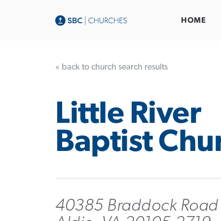
HOME
« back to church search results
Little River
Baptist Chu
40385 Braddock Road