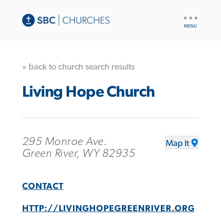
UTILITY
NAV
« back to church search results
Living Hope Church
295 Monroe Ave.
Map It
Green River, WY 82935
CONTACT
HTTP://LIVINGHOPEGREENRIVER.ORG