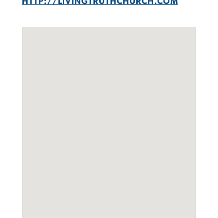
HTTP://LIVINGTRUTHCHURCH.COM