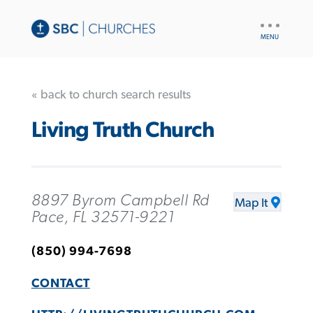
UTILITY
NAV
« back to church search results
Living Truth Church
8897 Byrom Campbell Rd
Map It
Pace, FL 32571-9221
(850) 994-7698
CONTACT