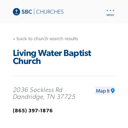
UTILITY
NAV
« back to church search results
Living Water Baptist
Church
2036 Sockless Rd
Map It
Dandridge, TN 37725
(865) 397-1876