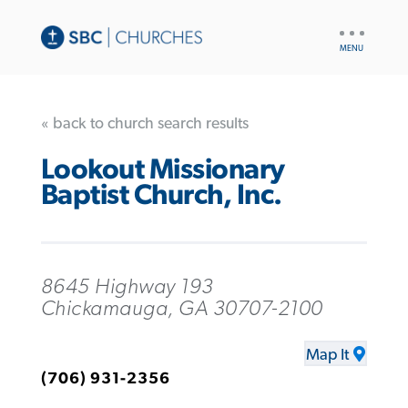
UTILITY
NAV
« back to church search results
Lookout Missionary
Baptist Church, Inc.
8645 Highway 193
Chickamauga, GA 30707-2100
Map It
(706) 931-2356