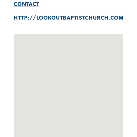
CONTACT
HTTP://LOOKOUTBAPTISTCHURCH.COM