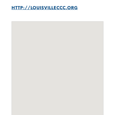
HTTP://LOUISVILLECCC.ORG