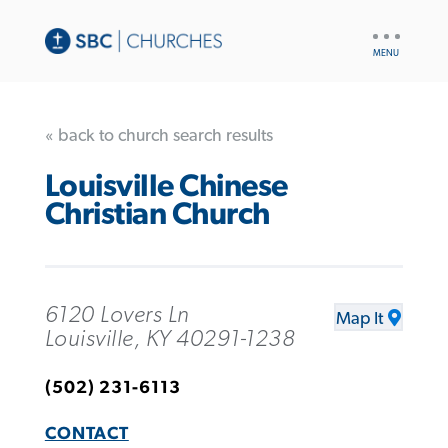
UTILITY
NAV
« back to church search results
Louisville Chinese
Christian Church
6120 Lovers Ln
Map It
Louisville, KY 40291-1238
(502) 231-6113
CONTACT