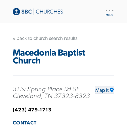
UTILITY
NAV
« back to church search results
Macedonia Baptist
Church
3119 Spring Place Rd SE
Map It
Cleveland, TN 37323-8323
(423) 479-1713
CONTACT