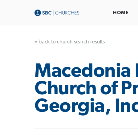
HOME
« back to church search results
Macedonia 
Church of P
Georgia, Inc