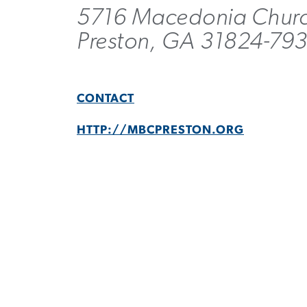
5716 Macedonia Chur
Preston, GA 31824-79
CONTACT
HTTP://MBCPRESTON.ORG