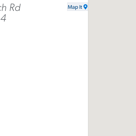
ch Rd
Map It
34