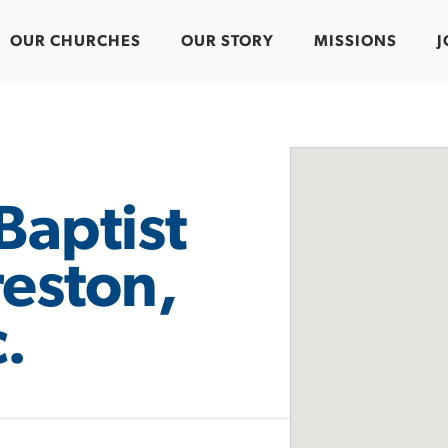
OUR CHURCHES
OUR STORY
MISSIONS
J
Baptist
reston,
.